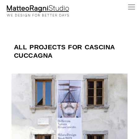
ALL PROJECTS FOR CASCINA
CUCCAGNA