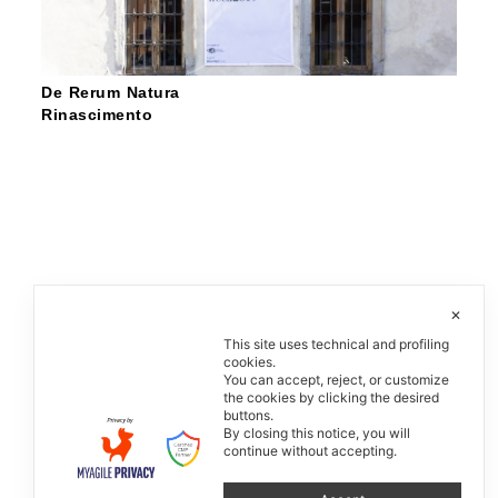
De Rerum Natura
Rinascimento
✕
This site uses technical and profiling
cookies.
You can accept, reject, or customize
the cookies by clicking the desired
buttons.
By closing this notice, you will
continue without accepting.