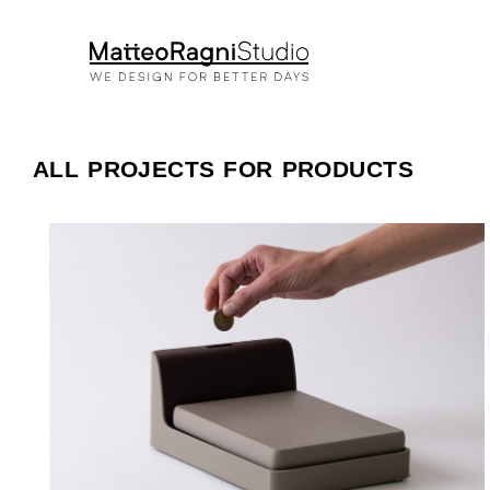
ALL PROJECTS FOR PRODUCTS