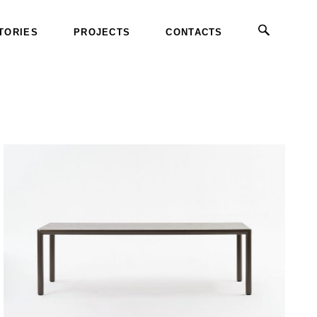
TORIES
PROJECTS
CONTACTS