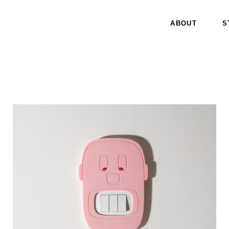
ABOUT
S