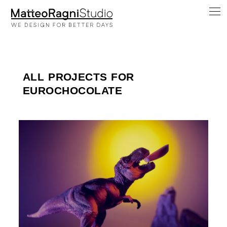
ALL PROJECTS FOR
EUROCHOCOLATE