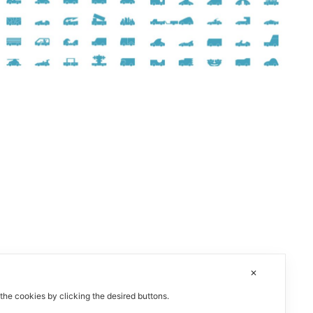
✕
 the cookies by clicking the desired buttons.