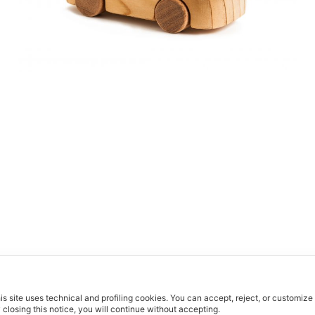
is site uses technical and profiling cookies.
You can accept, reject, or customize
 closing this notice, you will continue without accepting.