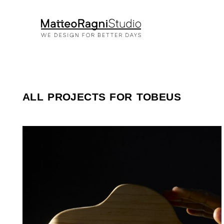
ALL PROJECTS FOR TOBEUS