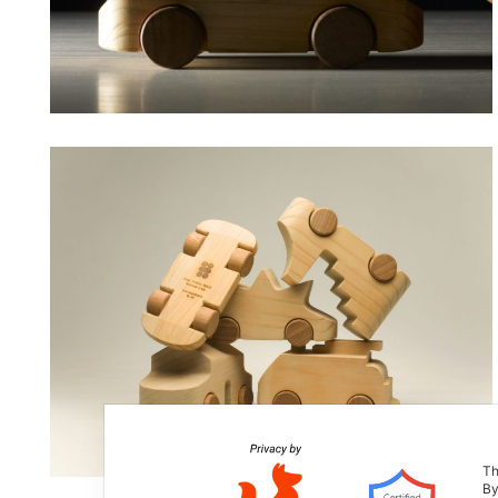
Th
By