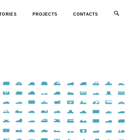
TORIES
PROJECTS
CONTACTS