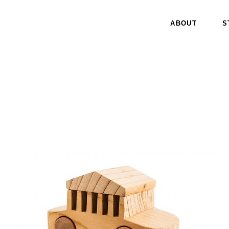
ABOUT
S