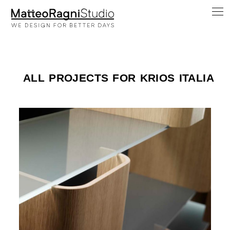
ALL PROJECTS FOR KRIOS ITALIA