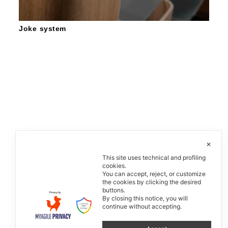
Joke system
✕
This site uses technical and profiling
cookies.
You can accept, reject, or customize
the cookies by clicking the desired
buttons.
By closing this notice, you will
continue without accepting.