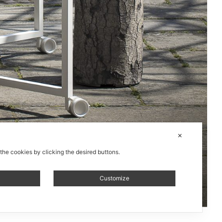
✕
 the cookies by clicking the desired buttons.
Customize