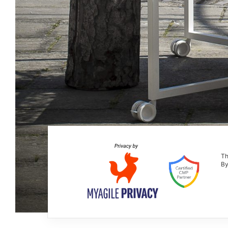
Th
By