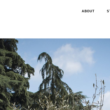
ABOUT
S