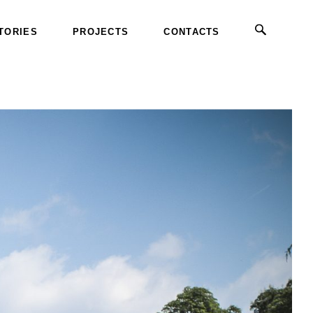
TORIES
PROJECTS
CONTACTS