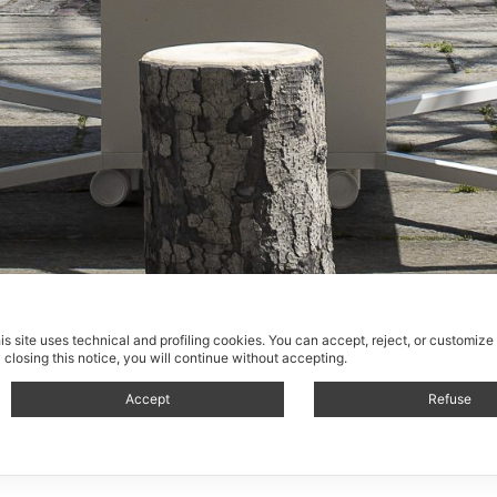
is site uses technical and profiling cookies.
You can accept, reject, or customize
 closing this notice, you will continue without accepting.
Accept
Refuse