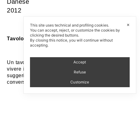
Danese
2012
✕
This site uses technical and profiling cookies.
You can accept, reject, or customize the cookies by
clicking the desired buttons.
Tavolo e appendiabiti / Table and coat rack
By closing this notice, you will continue without
accepting.
Un tavolo per ritrovare una dimensione ludica del
Accept
vivere il bar. Un piano girevole al suo centro
Refuse
suggerisce gentilezze, inviti, condivisione, in una
conversazione fatta di gesti e di prossimità.
Customize
A table that helps us rediscover the playful aspects
of the bar experience. The revolving surface at the
center suggests kindness, invitations, and sharing
as part of an intimate conversation.