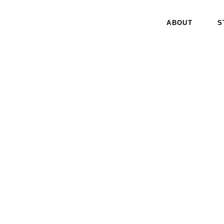
ABOUT
S