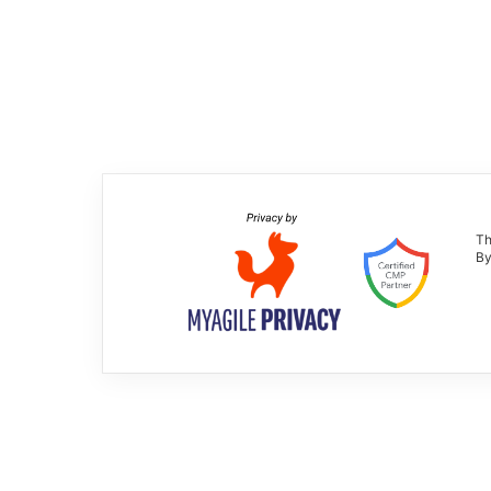
Th
By