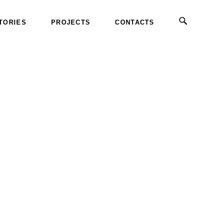
TORIES
PROJECTS
CONTACTS