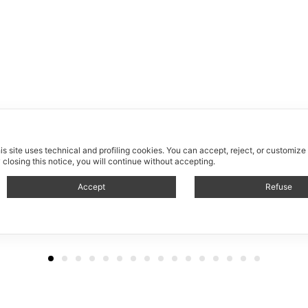
is site uses technical and profiling cookies.
You can accept, reject, or customize
 closing this notice, you will continue without accepting.
Accept
Refuse