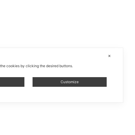
✕
 the cookies by clicking the desired buttons.
Customize